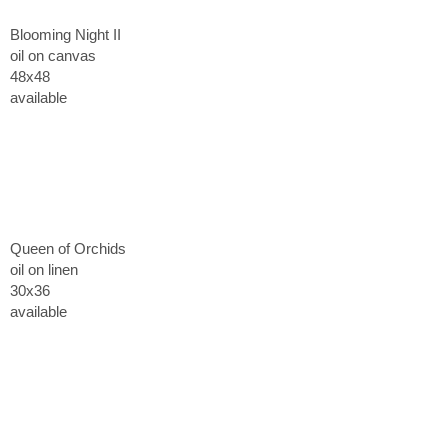
Blooming Night II
oil on canvas
48x48
available
Queen of Orchids
oil on linen
30x36
available