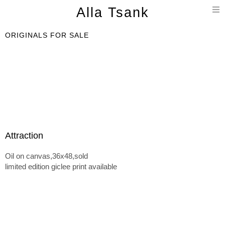
T
Alla Tsank
n
ORIGINALS FOR SALE
Attraction
Oil on canvas,36x48,sold
limited edition giclee print available