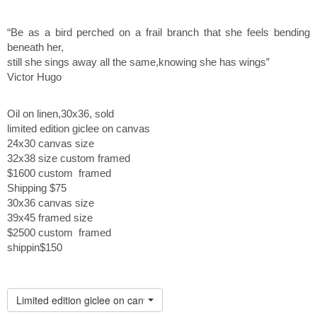
“Be as a bird perched on a frail branch that she feels bending
beneath her,
still she sings away all the same,knowing she has wings”
Victor Hugo
Oil on linen,30x36, sold
limited edition giclee on canvas
24x30 canvas size
32x38 size custom framed
$1600 custom framed
Shipping $75
30x36 canvas size
39x45 framed size
$2500 custom framed
shippin$150
Limited edition giclee on canvas custom framed