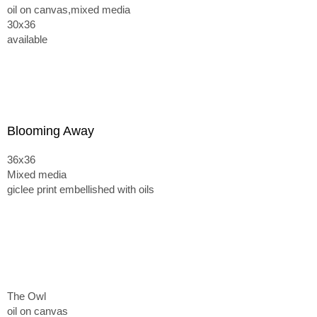
oil on canvas,mixed media
30x36
available
Blooming Away
36x36
Mixed media
giclee print embellished with oils
The Owl
oil on canvas