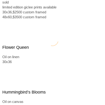
sold
limited edition giclee prints available
30x36,$2500 custom framed
48x60,$3500 custom framed
Flower Queen
Oil on linen
30x36
Hummingbird’s Blooms
Oil on canvas