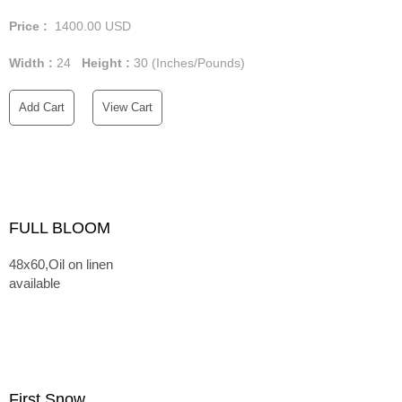
Price :
1400.00
USD
Width :
24
Height :
30
(Inches/Pounds)
Add Cart
View Cart
FULL BLOOM
48x60,Oil on linen
available
First Snow