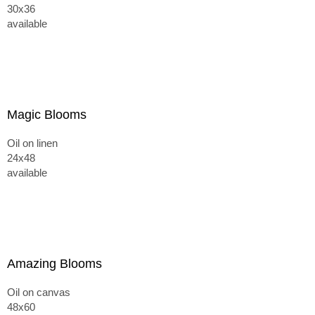
30x36
available
Magic Blooms
Oil on linen
24x48
available
Amazing Blooms
Oil on canvas
48x60