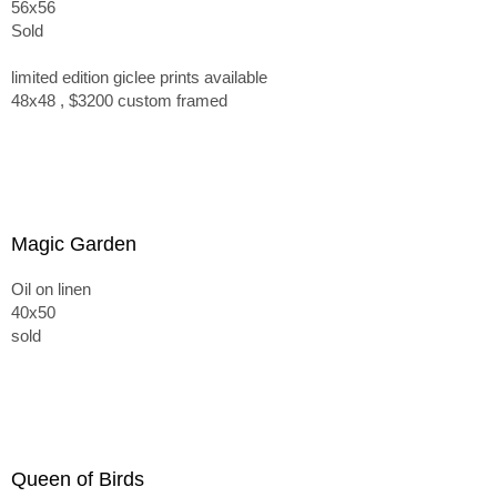
56x56
Sold
limited edition giclee prints available
48x48 , $3200 custom framed
Magic Garden
Oil on linen
40x50
sold
Queen of Birds