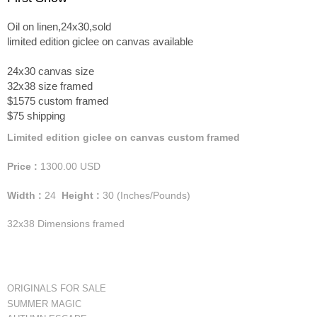
Oil on linen,24x30,sold
limited edition giclee on canvas available
24x30 canvas size
32x38 size framed
$1575 custom framed
$75 shipping
Limited edition giclee on canvas custom framed
Price :
1300.00
USD
Width :
24
Height :
30
(Inches/Pounds)
32x38 Dimensions framed
ORIGINALS FOR SALE
SUMMER MAGIC