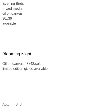
Evening Birds
mixed media
oil on canvas
30x36
available
Blooming Night
Oil on canvas,48x48,sold
limited edition giclee available
Autumn Bird II