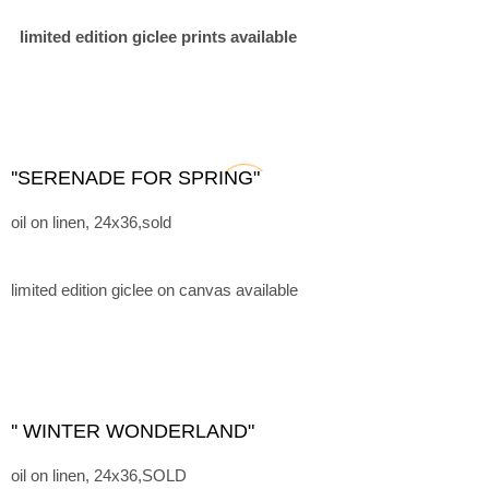
limited edition giclee prints available
''SERENADE FOR SPRING"
oil on linen, 24x36,sold
limited edition giclee on canvas available
'' WINTER WONDERLAND"
oil on linen, 24x36,SOLD