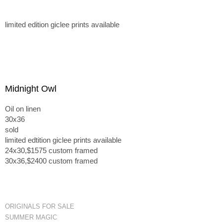
limited edition giclee prints available
Midnight Owl
Oil on linen
30x36
sold
limited edtition giclee prints available
24x30,$1575 custom framed
30x36,$2400 custom framed
ORIGINALS FOR SALE
SUMMER MAGIC