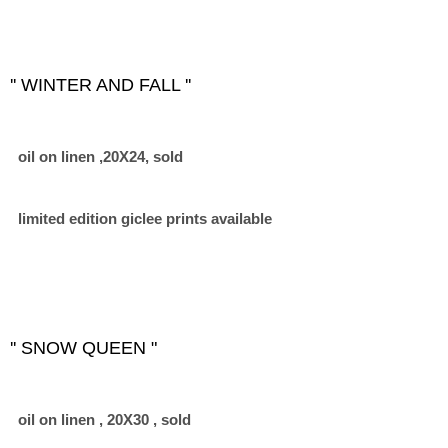
'' WINTER AND FALL ''
oil on linen ,20X24, sold
limited edition giclee prints available
'' SNOW QUEEN "
oil on linen , 20X30 , sold