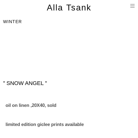
T
Alla Tsank
n
WINTER
'' SNOW ANGEL ''
oil on linen ,20X40, sold
limited edition giclee prints available