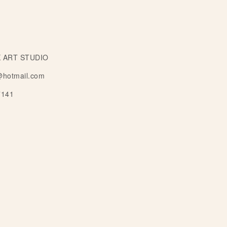
 ART STUDIO
@hotmail.com
7141