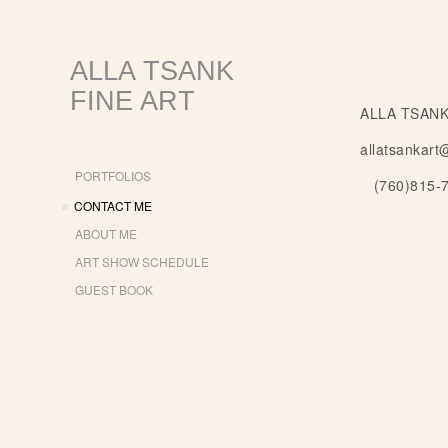
ALLA TSANK
FINE ART
ALLA TSANK
allatsankart
PORTFOLIOS
(760)815-
CONTACT ME
ABOUT ME
ART SHOW SCHEDULE
GUEST BOOK