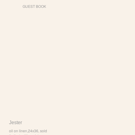
GUEST BOOK
Jester
oil on linen,24x36, sold