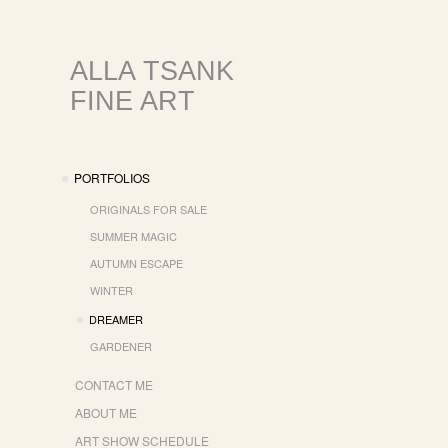
ALLA TSANK
FINE ART
PORTFOLIOS
ORIGINALS FOR SALE
SUMMER MAGIC
AUTUMN ESCAPE
WINTER
DREAMER
GARDENER
CONTACT ME
ABOUT ME
ART SHOW SCHEDULE