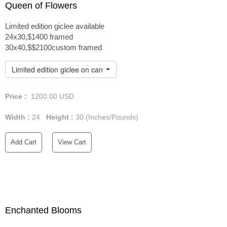
Queen of Flowers
Limited edition giclee available
24x30,$1400 framed
30x40,$$2100custom framed
Limited edition giclee on canvas custom framed
Price :
1200.00
USD
Width :
24
Height :
30
(Inches/Pounds)
Add Cart
View Cart
Enchanted Blooms