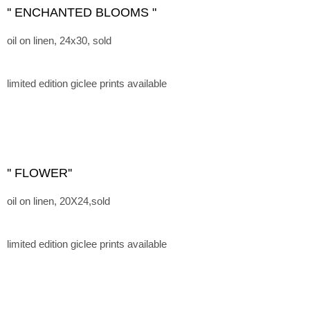
'' ENCHANTED BLOOMS "
oil on linen, 24x30, sold
limited edition giclee prints available
'' FLOWER''
oil on linen, 20X24,sold
limited edition giclee prints available