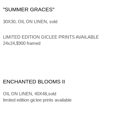
"SUMMER GRACES"
30X30, OIL ON LINEN, sold
LIMITED EDITION GICLEE PRINTS AVAILABLE
24x24,$900 framed
ENCHANTED BLOOMS II
OIL ON LINEN, 40X48,sold
limited edition giclee prints available