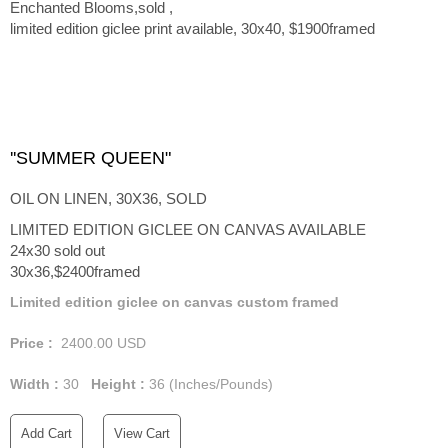
Enchanted Blooms,sold ,
limited edition giclee print available, 30x40, $1900framed
''SUMMER QUEEN"
OIL ON LINEN, 30X36, SOLD
LIMITED EDITION GICLEE ON CANVAS AVAILABLE
24x30 sold out
30x36,$2400framed
Limited edition giclee on canvas custom framed
Price :
2400.00
USD
Width :
30
Height :
36
(Inches/Pounds)
Add Cart
View Cart