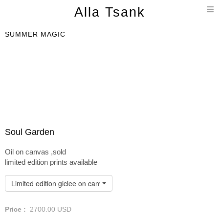
T
Alla Tsank
n
SUMMER MAGIC
Soul Garden
Oil on canvas ,sold
limited edition prints available
Limited edition giclee on canvas
Price :
2700.00
USD