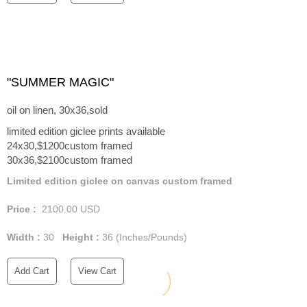
"SUMMER MAGIC"
oil on linen, 30x36,sold
limited edition giclee prints available
24x30,$1200custom framed
30x36,$2100custom framed
Limited edition giclee on canvas custom framed
Price :
2100.00
USD
Width :
30
Height :
36
(Inches/Pounds)
Add Cart
View Cart