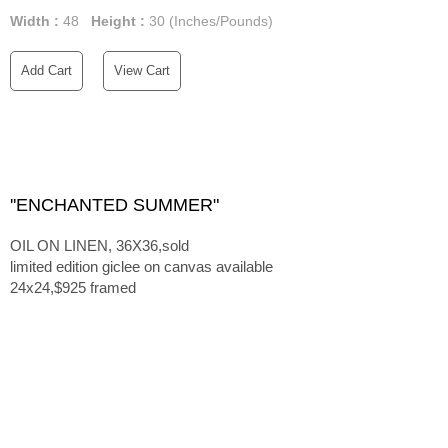
Width :
48
Height :
30
(Inches/Pounds)
Add Cart
View Cart
''ENCHANTED SUMMER"
OIL ON LINEN, 36X36,sold
limited edition giclee on canvas available
24x24,$925 framed