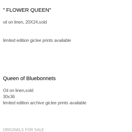
'' FLOWER QUEEN"
oil on linen, 20X24,sold
limited edition giclee prints available
Queen of Bluebonnets
Oil on linen,sold
30x36
limited edition archive giclee prints available
ORIGINALS FOR SALE