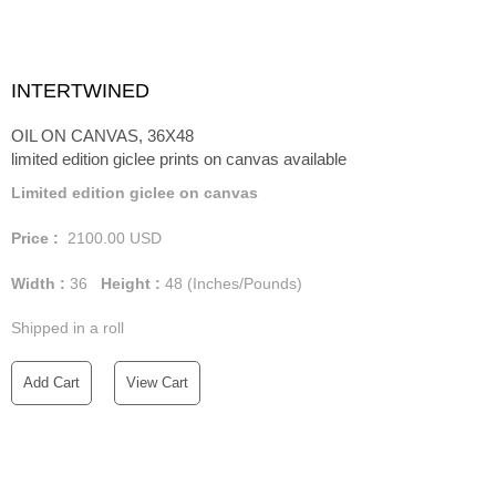
INTERTWINED
OIL ON CANVAS, 36X48
limited edition giclee prints on canvas available
Limited edition giclee on canvas
Price :
2100.00
USD
Width :
36
Height :
48
(Inches/Pounds)
Shipped in a roll
Add Cart
View Cart