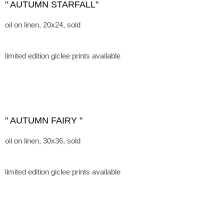
'' AUTUMN STARFALL"
oil on linen, 20x24, sold
limited edition giclee prints available
'' AUTUMN FAIRY "
oil on linen, 30x36, sold
limited edition giclee prints available