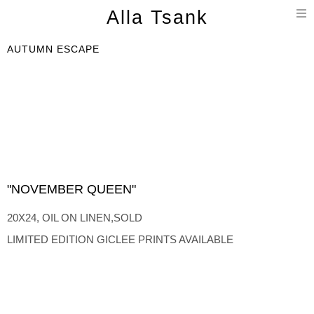
T
Alla Tsank
n
AUTUMN ESCAPE
"NOVEMBER QUEEN"
20X24, OIL ON LINEN,SOLD
LIMITED EDITION GICLEE PRINTS AVAILABLE