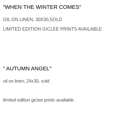
"WHEN THE WINTER COMES"
OIL ON LINEN, 30X30,SOLD
LIMITED EDITION GICLEE PRINTS AVAILABLE
'' AUTUMN ANGEL''
oil on linen, 24x30, sold
limited edition giclee prints available