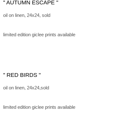
'' AUTUMN ESCAPE "
oil on linen, 24x24, sold
limited edition giclee prints available
'' RED BIRDS "
oil on linen, 24x24,sold
limited edition giclee prints available