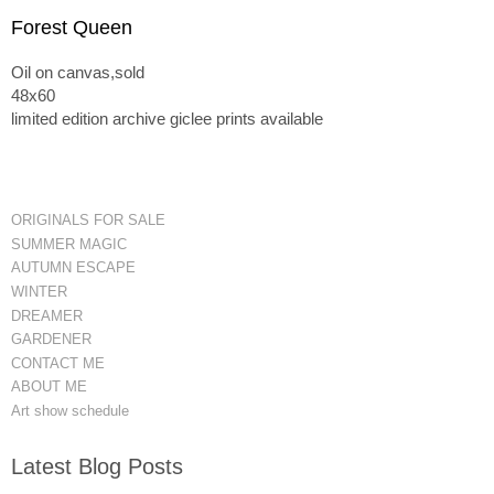
Forest Queen
Oil on canvas,sold
48x60
limited edition archive giclee prints available
ORIGINALS FOR SALE
SUMMER MAGIC
AUTUMN ESCAPE
WINTER
DREAMER
GARDENER
CONTACT ME
ABOUT ME
Art show schedule
Latest Blog Posts