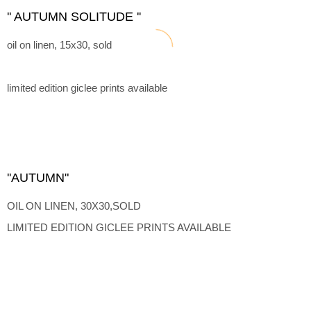
'' AUTUMN SOLITUDE ''
oil on linen, 15x30, sold
limited edition giclee prints available
''AUTUMN"
OIL ON LINEN, 30X30,SOLD
LIMITED EDITION GICLEE PRINTS AVAILABLE