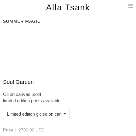
T
Alla Tsank
n
SUMMER MAGIC
Soul Garden
Oil on canvas ,sold
limited edition prints available
Limited edition giclee on canvas
Price :
2700.00
USD