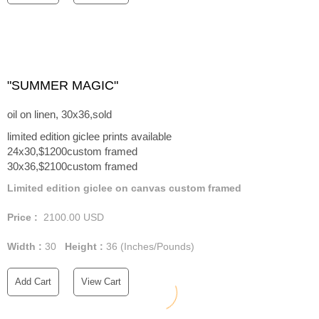
"SUMMER MAGIC"
oil on linen, 30x36,sold
limited edition giclee prints available
24x30,$1200custom framed
30x36,$2100custom framed
Limited edition giclee on canvas custom framed
Price :
2100.00
USD
Width :
30
Height :
36
(Inches/Pounds)
Add Cart
View Cart