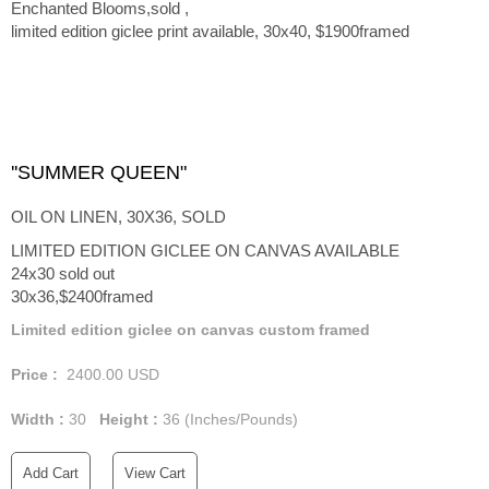
Enchanted Blooms,sold ,
limited edition giclee print available, 30x40, $1900framed
''SUMMER QUEEN"
OIL ON LINEN, 30X36, SOLD
LIMITED EDITION GICLEE ON CANVAS AVAILABLE
24x30 sold out
30x36,$2400framed
Limited edition giclee on canvas custom framed
Price :
2400.00
USD
Width :
30
Height :
36
(Inches/Pounds)
Add Cart
View Cart