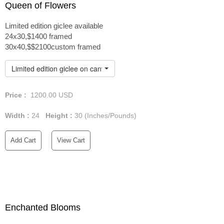
Queen of Flowers
Limited edition giclee available
24x30,$1400 framed
30x40,$$2100custom framed
Limited edition giclee on canvas custom framed
Price :
1200.00
USD
Width :
24
Height :
30
(Inches/Pounds)
Add Cart
View Cart
Enchanted Blooms