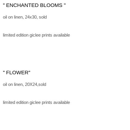
'' ENCHANTED BLOOMS "
oil on linen, 24x30, sold
limited edition giclee prints available
'' FLOWER''
oil on linen, 20X24,sold
limited edition giclee prints available