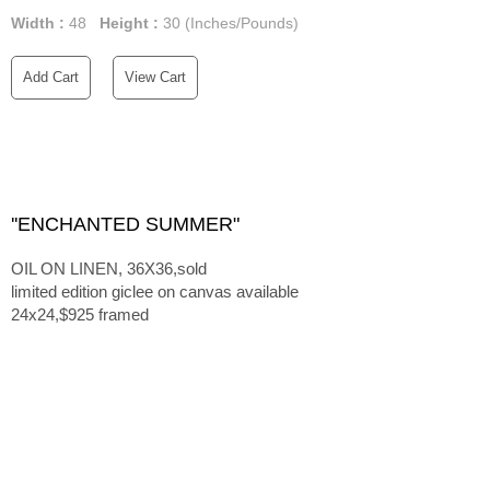
Width :
48
Height :
30
(Inches/Pounds)
Add Cart
View Cart
''ENCHANTED SUMMER"
OIL ON LINEN, 36X36,sold
limited edition giclee on canvas available
24x24,$925 framed