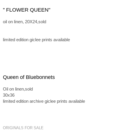
'' FLOWER QUEEN"
oil on linen, 20X24,sold
limited edition giclee prints available
Queen of Bluebonnets
Oil on linen,sold
30x36
limited edition archive giclee prints available
ORIGINALS FOR SALE