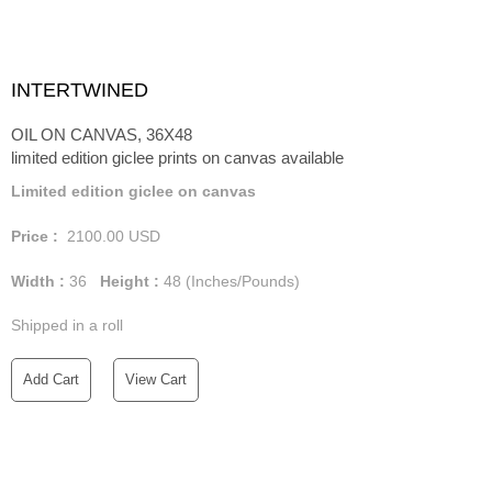
INTERTWINED
OIL ON CANVAS, 36X48
limited edition giclee prints on canvas available
Limited edition giclee on canvas
Price :
2100.00
USD
Width :
36
Height :
48
(Inches/Pounds)
Shipped in a roll
Add Cart
View Cart