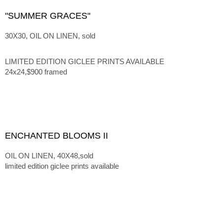
"SUMMER GRACES"
30X30, OIL ON LINEN, sold
LIMITED EDITION GICLEE PRINTS AVAILABLE
24x24,$900 framed
ENCHANTED BLOOMS II
OIL ON LINEN, 40X48,sold
limited edition giclee prints available