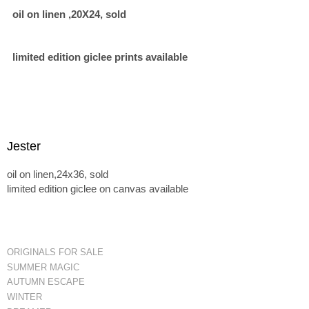
oil on linen ,20X24, sold
limited edition giclee prints available
Jester
oil on linen,24x36, sold
limited edition giclee on canvas available
ORIGINALS FOR SALE
SUMMER MAGIC
AUTUMN ESCAPE
WINTER