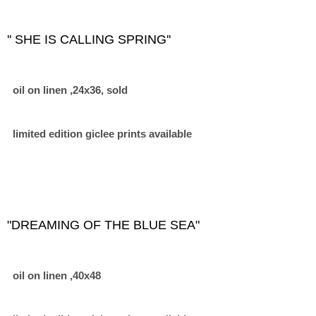
'' SHE IS CALLING SPRING''
oil on linen ,24x36, sold
limited edition giclee prints available
"DREAMING OF THE BLUE SEA"
oil on linen ,40x48