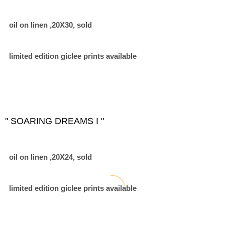
oil on linen ,20X30, sold
limited edition giclee prints available
'' SOARING DREAMS I "
oil on linen ,20X24, sold
limited edition giclee prints available