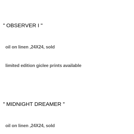
'' OBSERVER I "
oil on linen ,24X24, sold
limited edition giclee prints available
'' MIDNIGHT DREAMER ''
oil on linen ,24X24, sold