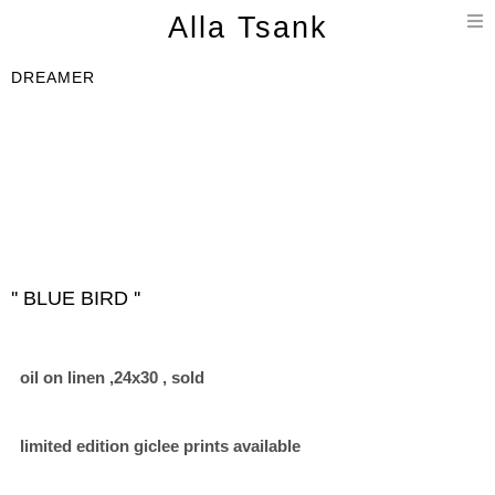
T
Alla Tsank
n
DREAMER
'' BLUE BIRD ''
oil on linen ,24x30 , sold
limited edition giclee prints available