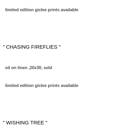
limited edition giclee prints available
'' CHASING FIREFLIES ''
oil on linen ,20x30, sold
limited edition giclee prints available
'' WISHING TREE "