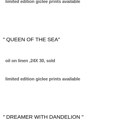
limited edition giclee prints available
'' QUEEN OF THE SEA"
oil on linen ,24X 30, sold
limited edition giclee prints available
'' DREAMER WITH DANDELION "