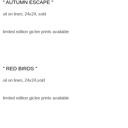
'' AUTUMN ESCAPE "
oil on linen, 24x24, sold
limited edition giclee prints available
'' RED BIRDS "
oil on linen, 24x24,sold
limited edition giclee prints available