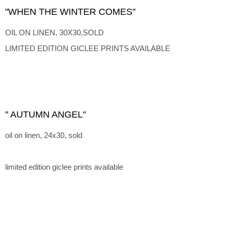
"WHEN THE WINTER COMES"
OIL ON LINEN, 30X30,SOLD
LIMITED EDITION GICLEE PRINTS AVAILABLE
'' AUTUMN ANGEL''
oil on linen, 24x30, sold
limited edition giclee prints available