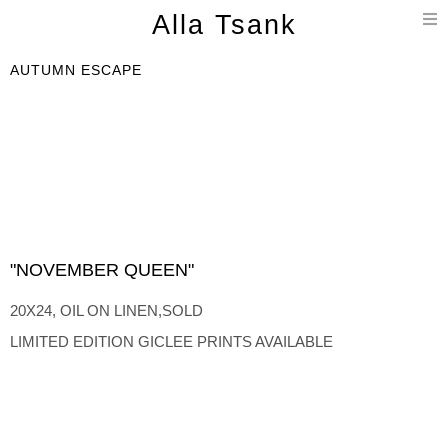
T
Alla Tsank
n
AUTUMN ESCAPE
"NOVEMBER QUEEN"
20X24, OIL ON LINEN,SOLD
LIMITED EDITION GICLEE PRINTS AVAILABLE