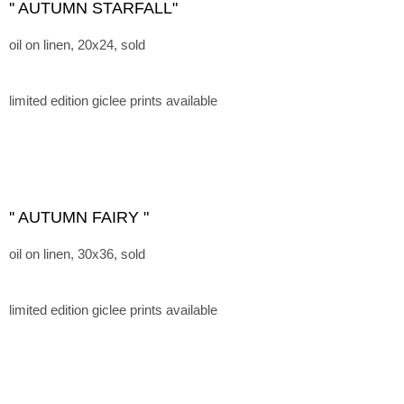
'' AUTUMN STARFALL"
oil on linen, 20x24, sold
limited edition giclee prints available
'' AUTUMN FAIRY "
oil on linen, 30x36, sold
limited edition giclee prints available