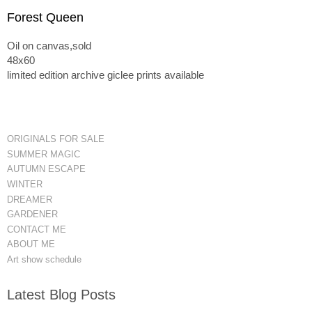
Forest Queen
Oil on canvas,sold
48x60
limited edition archive giclee prints available
ORIGINALS FOR SALE
SUMMER MAGIC
AUTUMN ESCAPE
WINTER
DREAMER
GARDENER
CONTACT ME
ABOUT ME
Art show schedule
Latest Blog Posts