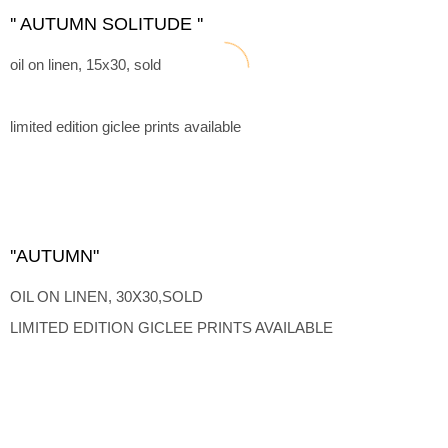
'' AUTUMN SOLITUDE ''
oil on linen, 15x30, sold
limited edition giclee prints available
''AUTUMN"
OIL ON LINEN, 30X30,SOLD
LIMITED EDITION GICLEE PRINTS AVAILABLE