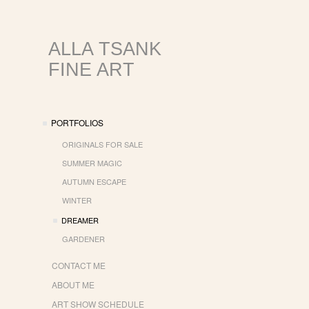
ALLA TSANK
FINE ART
PORTFOLIOS
ORIGINALS FOR SALE
SUMMER MAGIC
AUTUMN ESCAPE
WINTER
DREAMER
GARDENER
CONTACT ME
ABOUT ME
ART SHOW SCHEDULE