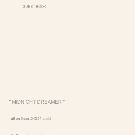
GUEST BOOK
'' MIDNIGHT DREAMER ''
oil on linen ,24X24, sold