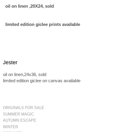
oil on linen ,20X24, sold
limited edition giclee prints available
Jester
oil on linen,24x36, sold
limited edition giclee on canvas available
ORIGINALS FOR SALE
SUMMER MAGIC
AUTUMN ESCAPE
WINTER