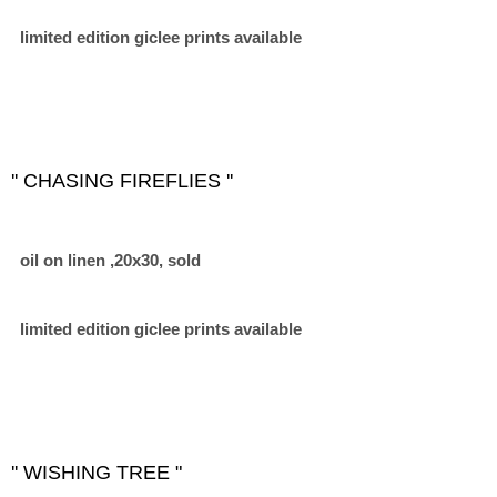
limited edition giclee prints available
'' CHASING FIREFLIES ''
oil on linen ,20x30, sold
limited edition giclee prints available
'' WISHING TREE "