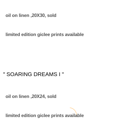
oil on linen ,20X30, sold
limited edition giclee prints available
'' SOARING DREAMS I "
oil on linen ,20X24, sold
limited edition giclee prints available