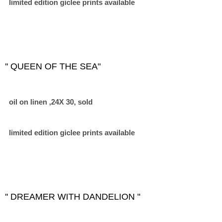
limited edition giclee prints available
'' QUEEN OF THE SEA"
oil on linen ,24X 30, sold
limited edition giclee prints available
'' DREAMER WITH DANDELION "