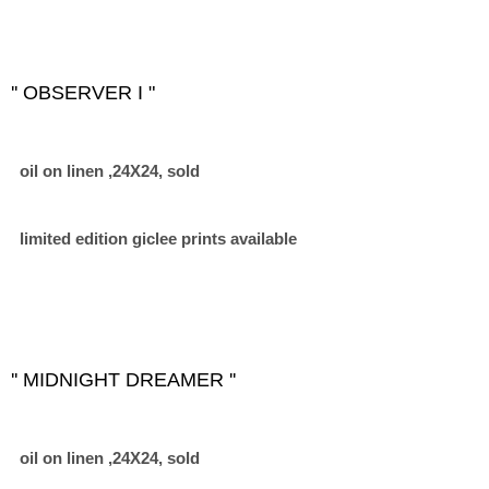
'' OBSERVER I "
oil on linen ,24X24, sold
limited edition giclee prints available
'' MIDNIGHT DREAMER ''
oil on linen ,24X24, sold