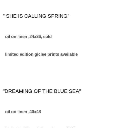
'' SHE IS CALLING SPRING''
oil on linen ,24x36, sold
limited edition giclee prints available
"DREAMING OF THE BLUE SEA"
oil on linen ,40x48