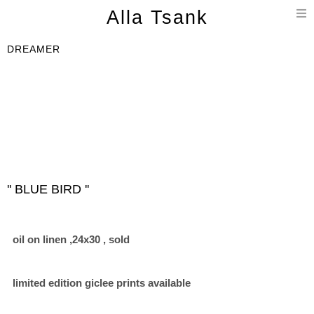
T
Alla Tsank
n
DREAMER
'' BLUE BIRD ''
oil on linen ,24x30 , sold
limited edition giclee prints available