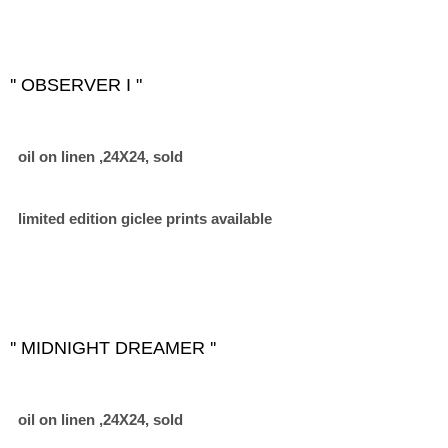
'' OBSERVER I "
oil on linen ,24X24, sold
limited edition giclee prints available
'' MIDNIGHT DREAMER ''
oil on linen ,24X24, sold