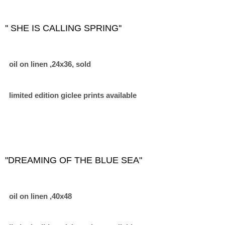
'' SHE IS CALLING SPRING''
oil on linen ,24x36, sold
limited edition giclee prints available
"DREAMING OF THE BLUE SEA"
oil on linen ,40x48