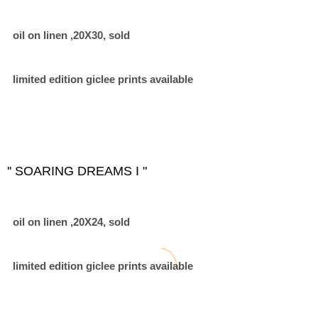
oil on linen ,20X30, sold
limited edition giclee prints available
'' SOARING DREAMS I "
oil on linen ,20X24, sold
limited edition giclee prints available