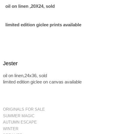
oil on linen ,20X24, sold
limited edition giclee prints available
Jester
oil on linen,24x36, sold
limited edition giclee on canvas available
ORIGINALS FOR SALE
SUMMER MAGIC
AUTUMN ESCAPE
WINTER