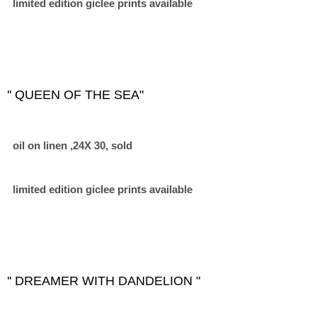
limited edition giclee prints available
'' QUEEN OF THE SEA"
oil on linen ,24X 30, sold
limited edition giclee prints available
'' DREAMER WITH DANDELION "