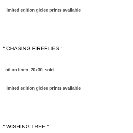
limited edition giclee prints available
'' CHASING FIREFLIES ''
oil on linen ,20x30, sold
limited edition giclee prints available
'' WISHING TREE "