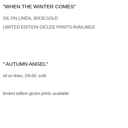
"WHEN THE WINTER COMES"
OIL ON LINEN, 30X30,SOLD
LIMITED EDITION GICLEE PRINTS AVAILABLE
'' AUTUMN ANGEL''
oil on linen, 24x30, sold
limited edition giclee prints available