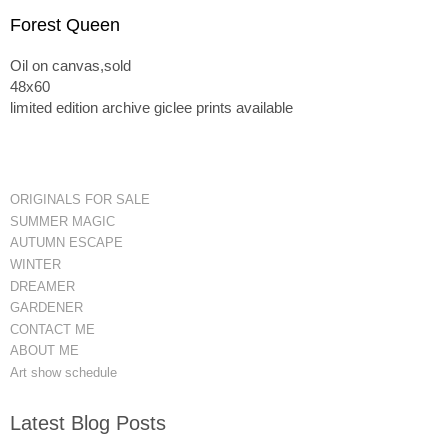
Forest Queen
Oil on canvas,sold
48x60
limited edition archive giclee prints available
ORIGINALS FOR SALE
SUMMER MAGIC
AUTUMN ESCAPE
WINTER
DREAMER
GARDENER
CONTACT ME
ABOUT ME
Art show schedule
Latest Blog Posts