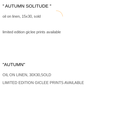
'' AUTUMN SOLITUDE ''
oil on linen, 15x30, sold
limited edition giclee prints available
''AUTUMN"
OIL ON LINEN, 30X30,SOLD
LIMITED EDITION GICLEE PRINTS AVAILABLE