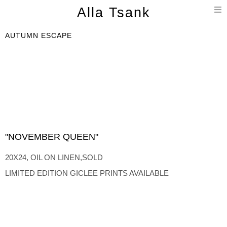
T
Alla Tsank
n
AUTUMN ESCAPE
"NOVEMBER QUEEN"
20X24, OIL ON LINEN,SOLD
LIMITED EDITION GICLEE PRINTS AVAILABLE