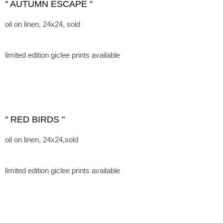
'' AUTUMN ESCAPE "
oil on linen, 24x24, sold
limited edition giclee prints available
'' RED BIRDS "
oil on linen, 24x24,sold
limited edition giclee prints available