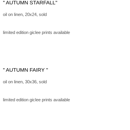
'' AUTUMN STARFALL"
oil on linen, 20x24, sold
limited edition giclee prints available
'' AUTUMN FAIRY "
oil on linen, 30x36, sold
limited edition giclee prints available