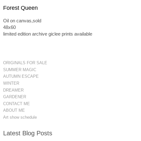
Forest Queen
Oil on canvas,sold
48x60
limited edition archive giclee prints available
ORIGINALS FOR SALE
SUMMER MAGIC
AUTUMN ESCAPE
WINTER
DREAMER
GARDENER
CONTACT ME
ABOUT ME
Art show schedule
Latest Blog Posts