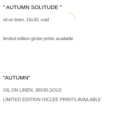
'' AUTUMN SOLITUDE ''
oil on linen, 15x30, sold
limited edition giclee prints available
''AUTUMN"
OIL ON LINEN, 30X30,SOLD
LIMITED EDITION GICLEE PRINTS AVAILABLE