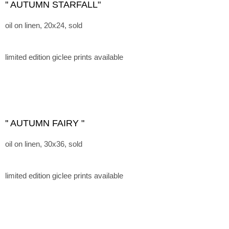
'' AUTUMN STARFALL"
oil on linen, 20x24, sold
limited edition giclee prints available
'' AUTUMN FAIRY "
oil on linen, 30x36, sold
limited edition giclee prints available