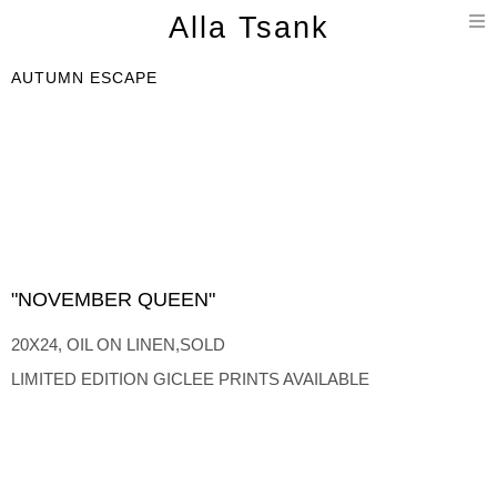
T
Alla Tsank
n
AUTUMN ESCAPE
"NOVEMBER QUEEN"
20X24, OIL ON LINEN,SOLD
LIMITED EDITION GICLEE PRINTS AVAILABLE