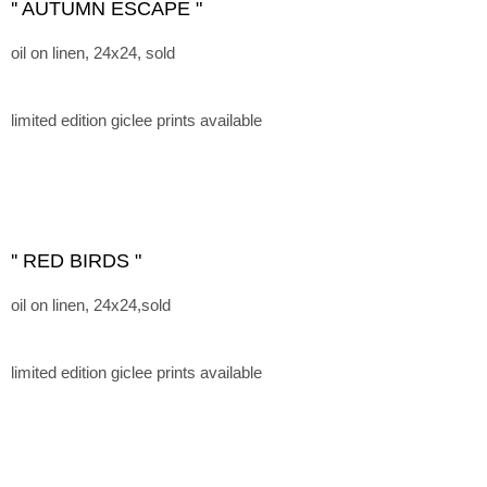
'' AUTUMN ESCAPE "
oil on linen, 24x24, sold
limited edition giclee prints available
'' RED BIRDS "
oil on linen, 24x24,sold
limited edition giclee prints available