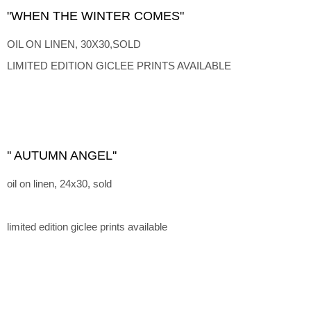
"WHEN THE WINTER COMES"
OIL ON LINEN, 30X30,SOLD
LIMITED EDITION GICLEE PRINTS AVAILABLE
'' AUTUMN ANGEL''
oil on linen, 24x30, sold
limited edition giclee prints available