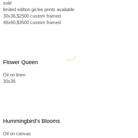
sold
limited edition giclee prints available
30x36,$2500 custom framed
48x60,$3500 custom framed
Flower Queen
Oil on linen
30x36
Hummingbird’s Blooms
Oil on canvas