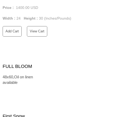
Price :
1400.00
USD
Width :
24
Height :
30
(Inches/Pounds)
Add Cart
View Cart
FULL BLOOM
48x60,Oil on linen
available
First Snow