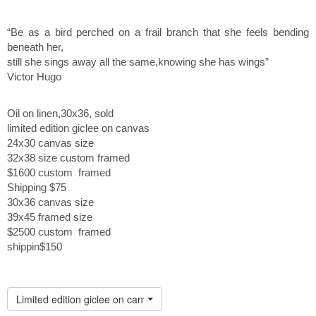
“Be as a bird perched on a frail branch that she feels bending
beneath her,
still she sings away all the same,knowing she has wings”
Victor Hugo
Oil on linen,30x36, sold
limited edition giclee on canvas
24x30 canvas size
32x38 size custom framed
$1600 custom framed
Shipping $75
30x36 canvas size
39x45 framed size
$2500 custom framed
shippin$150
Limited edition giclee on canvas custom framed