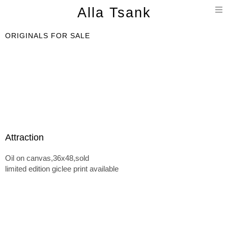
T
Alla Tsank
n
ORIGINALS FOR SALE
Attraction
Oil on canvas,36x48,sold
limited edition giclee print available