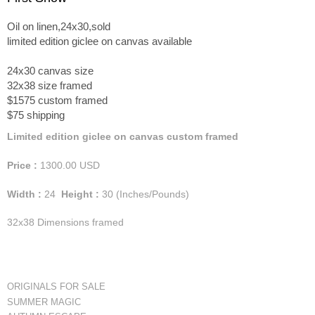
Oil on linen,24x30,sold
limited edition giclee on canvas available
24x30 canvas size
32x38 size framed
$1575 custom framed
$75 shipping
Limited edition giclee on canvas custom framed
Price :
1300.00
USD
Width :
24
Height :
30
(Inches/Pounds)
32x38 Dimensions framed
ORIGINALS FOR SALE
SUMMER MAGIC