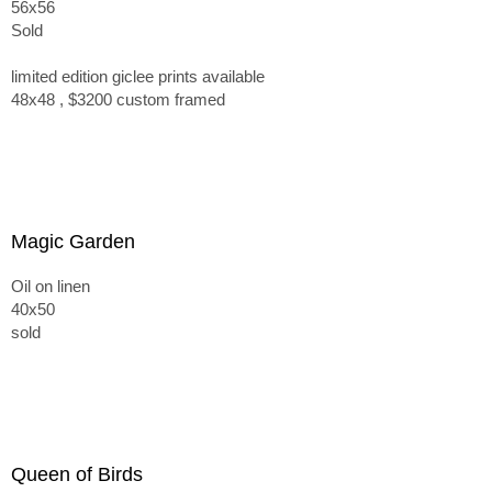
56x56
Sold
limited edition giclee prints available
48x48 , $3200 custom framed
Magic Garden
Oil on linen
40x50
sold
Queen of Birds