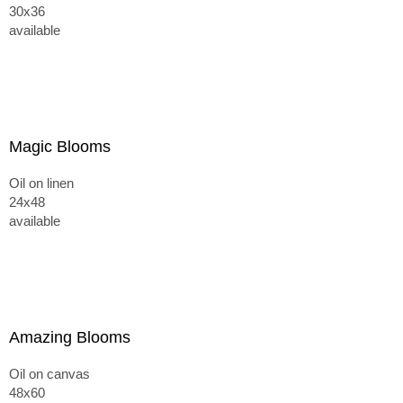
30x36
available
Magic Blooms
Oil on linen
24x48
available
Amazing Blooms
Oil on canvas
48x60