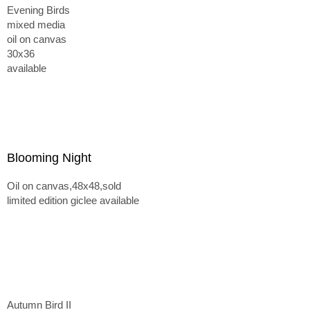
Evening Birds
mixed media
oil on canvas
30x36
available
Blooming Night
Oil on canvas,48x48,sold
limited edition giclee available
Autumn Bird II