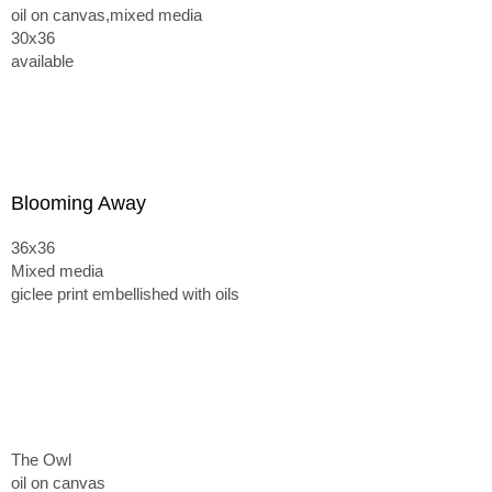
oil on canvas,mixed media
30x36
available
Blooming Away
36x36
Mixed media
giclee print embellished with oils
The Owl
oil on canvas