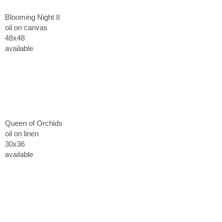
Blooming Night II
oil on canvas
48x48
available
Queen of Orchids
oil on linen
30x36
available