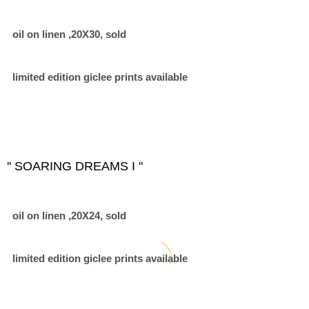
oil on linen ,20X30, sold
limited edition giclee prints available
'' SOARING DREAMS I "
oil on linen ,20X24, sold
limited edition giclee prints available