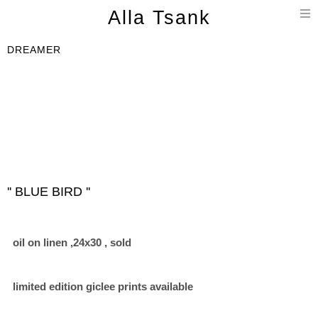
T
Alla Tsank
n
DREAMER
'' BLUE BIRD ''
oil on linen ,24x30 , sold
limited edition giclee prints available