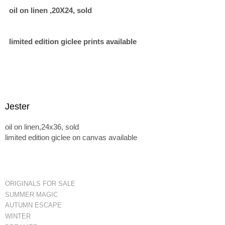
oil on linen ,20X24, sold
limited edition giclee prints available
Jester
oil on linen,24x36, sold
limited edition giclee on canvas available
ORIGINALS FOR SALE
SUMMER MAGIC
AUTUMN ESCAPE
WINTER