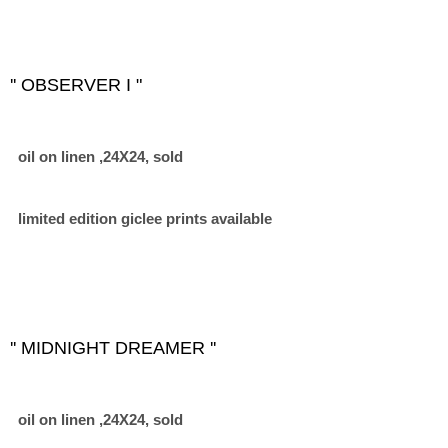
'' OBSERVER I "
oil on linen ,24X24, sold
limited edition giclee prints available
'' MIDNIGHT DREAMER ''
oil on linen ,24X24, sold