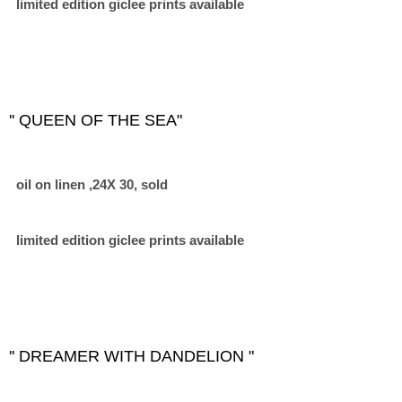
limited edition giclee prints available
'' QUEEN OF THE SEA"
oil on linen ,24X 30, sold
limited edition giclee prints available
'' DREAMER WITH DANDELION "