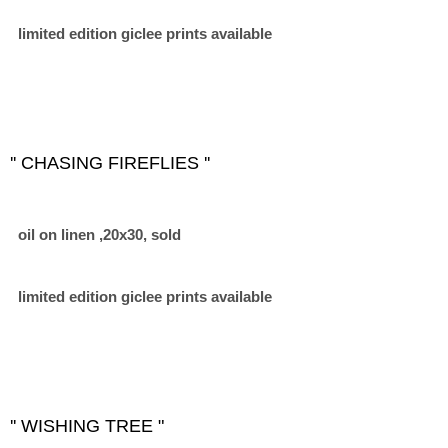
limited edition giclee prints available
'' CHASING FIREFLIES ''
oil on linen ,20x30, sold
limited edition giclee prints available
'' WISHING TREE "