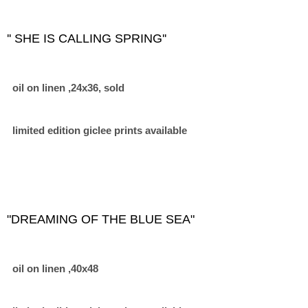
'' SHE IS CALLING SPRING''
oil on linen ,24x36, sold
limited edition giclee prints available
"DREAMING OF THE BLUE SEA"
oil on linen ,40x48