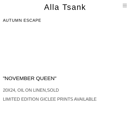
T
Alla Tsank
n
AUTUMN ESCAPE
"NOVEMBER QUEEN"
20X24, OIL ON LINEN,SOLD
LIMITED EDITION GICLEE PRINTS AVAILABLE