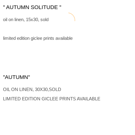
'' AUTUMN SOLITUDE ''
oil on linen, 15x30, sold
limited edition giclee prints available
''AUTUMN"
OIL ON LINEN, 30X30,SOLD
LIMITED EDITION GICLEE PRINTS AVAILABLE