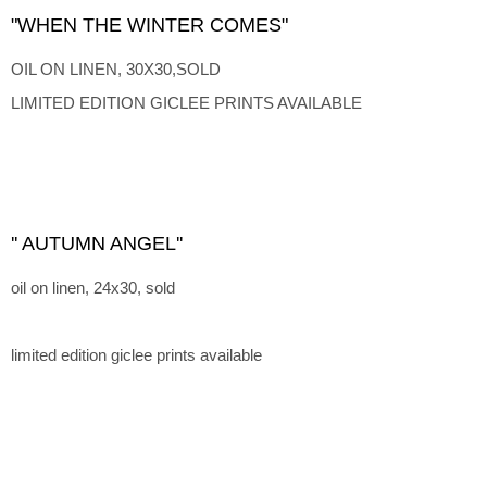
"WHEN THE WINTER COMES"
OIL ON LINEN, 30X30,SOLD
LIMITED EDITION GICLEE PRINTS AVAILABLE
'' AUTUMN ANGEL''
oil on linen, 24x30, sold
limited edition giclee prints available