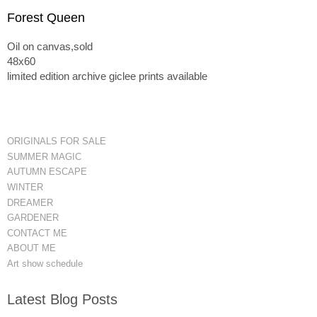
Forest Queen
Oil on canvas,sold
48x60
limited edition archive giclee prints available
ORIGINALS FOR SALE
SUMMER MAGIC
AUTUMN ESCAPE
WINTER
DREAMER
GARDENER
CONTACT ME
ABOUT ME
Art show schedule
Latest Blog Posts