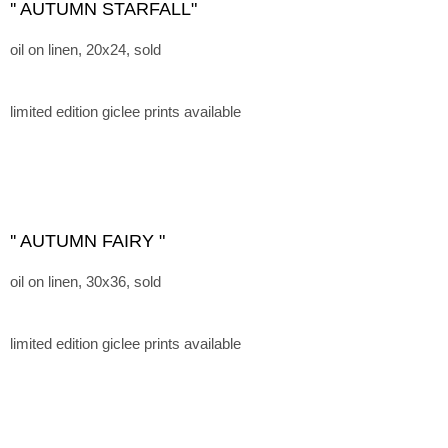
'' AUTUMN STARFALL"
oil on linen, 20x24, sold
limited edition giclee prints available
'' AUTUMN FAIRY "
oil on linen, 30x36, sold
limited edition giclee prints available