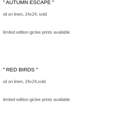
'' AUTUMN ESCAPE "
oil on linen, 24x24, sold
limited edition giclee prints available
'' RED BIRDS "
oil on linen, 24x24,sold
limited edition giclee prints available