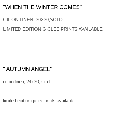
"WHEN THE WINTER COMES"
OIL ON LINEN, 30X30,SOLD
LIMITED EDITION GICLEE PRINTS AVAILABLE
'' AUTUMN ANGEL''
oil on linen, 24x30, sold
limited edition giclee prints available