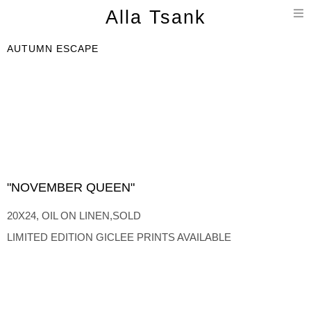
T
Alla Tsank
n
AUTUMN ESCAPE
"NOVEMBER QUEEN"
20X24, OIL ON LINEN,SOLD
LIMITED EDITION GICLEE PRINTS AVAILABLE