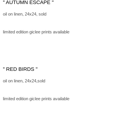
'' AUTUMN ESCAPE "
oil on linen, 24x24, sold
limited edition giclee prints available
'' RED BIRDS "
oil on linen, 24x24,sold
limited edition giclee prints available