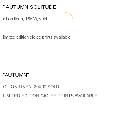
'' AUTUMN SOLITUDE ''
oil on linen, 15x30, sold
limited edition giclee prints available
''AUTUMN"
OIL ON LINEN, 30X30,SOLD
LIMITED EDITION GICLEE PRINTS AVAILABLE