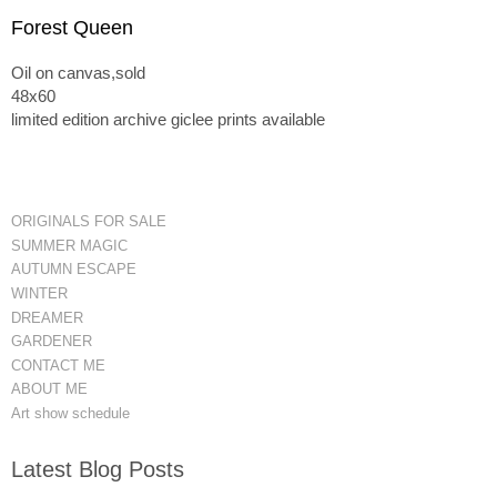
Forest Queen
Oil on canvas,sold
48x60
limited edition archive giclee prints available
ORIGINALS FOR SALE
SUMMER MAGIC
AUTUMN ESCAPE
WINTER
DREAMER
GARDENER
CONTACT ME
ABOUT ME
Art show schedule
Latest Blog Posts