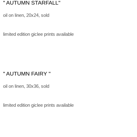
'' AUTUMN STARFALL"
oil on linen, 20x24, sold
limited edition giclee prints available
'' AUTUMN FAIRY "
oil on linen, 30x36, sold
limited edition giclee prints available