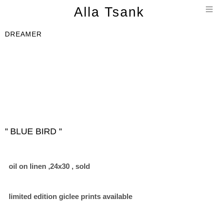
T
Alla Tsank
n
DREAMER
'' BLUE BIRD ''
oil on linen ,24x30 , sold
limited edition giclee prints available