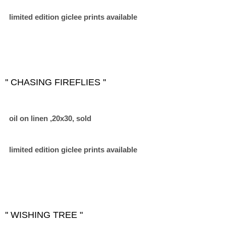
limited edition giclee prints available
'' CHASING FIREFLIES ''
oil on linen ,20x30, sold
limited edition giclee prints available
'' WISHING TREE "