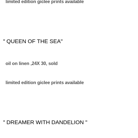
limited edition giclee prints available
'' QUEEN OF THE SEA"
oil on linen ,24X 30, sold
limited edition giclee prints available
'' DREAMER WITH DANDELION "