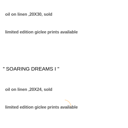
oil on linen ,20X30, sold
limited edition giclee prints available
'' SOARING DREAMS I "
oil on linen ,20X24, sold
limited edition giclee prints available