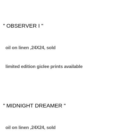
'' OBSERVER I "
oil on linen ,24X24, sold
limited edition giclee prints available
'' MIDNIGHT DREAMER ''
oil on linen ,24X24, sold