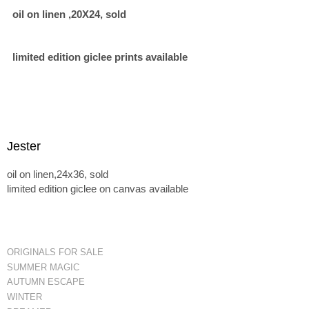
oil on linen ,20X24, sold
limited edition giclee prints available
Jester
oil on linen,24x36, sold
limited edition giclee on canvas available
ORIGINALS FOR SALE
SUMMER MAGIC
AUTUMN ESCAPE
WINTER