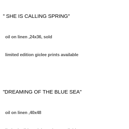
'' SHE IS CALLING SPRING''
oil on linen ,24x36, sold
limited edition giclee prints available
"DREAMING OF THE BLUE SEA"
oil on linen ,40x48