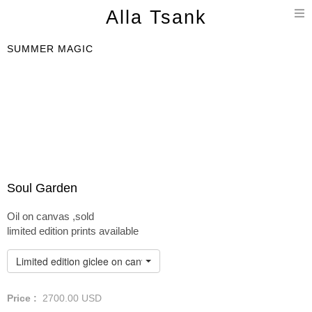
T
Alla Tsank
n
SUMMER MAGIC
Soul Garden
Oil on canvas ,sold
limited edition prints available
Limited edition giclee on canvas
Price :
2700.00
USD