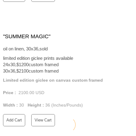
"SUMMER MAGIC"
oil on linen, 30x36,sold
limited edition giclee prints available
24x30,$1200custom framed
30x36,$2100custom framed
Limited edition giclee on canvas custom framed
Price :
2100.00
USD
Width :
30
Height :
36
(Inches/Pounds)
Add Cart
View Cart