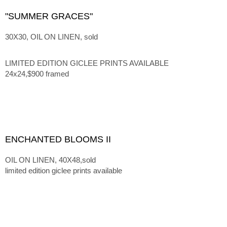
"SUMMER GRACES"
30X30, OIL ON LINEN, sold
LIMITED EDITION GICLEE PRINTS AVAILABLE
24x24,$900 framed
ENCHANTED BLOOMS II
OIL ON LINEN, 40X48,sold
limited edition giclee prints available