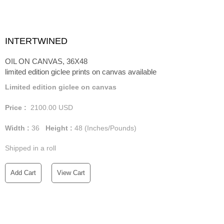
INTERTWINED
OIL ON CANVAS, 36X48
limited edition giclee prints on canvas available
Limited edition giclee on canvas
Price :
2100.00
USD
Width :
36
Height :
48
(Inches/Pounds)
Shipped in a roll
Add Cart
View Cart