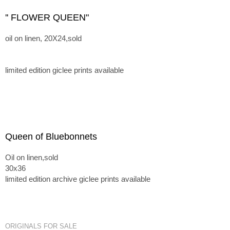
'' FLOWER QUEEN"
oil on linen, 20X24,sold
limited edition giclee prints available
Queen of Bluebonnets
Oil on linen,sold
30x36
limited edition archive giclee prints available
ORIGINALS FOR SALE