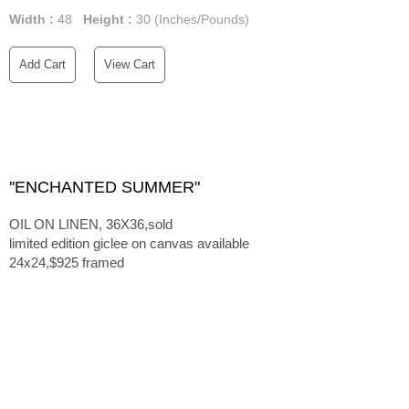
Width :
48
Height :
30
(Inches/Pounds)
Add Cart
View Cart
''ENCHANTED SUMMER"
OIL ON LINEN, 36X36,sold
limited edition giclee on canvas available
24x24,$925 framed