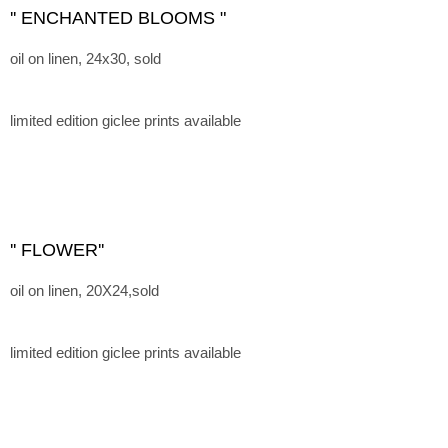
'' ENCHANTED BLOOMS "
oil on linen, 24x30, sold
limited edition giclee prints available
'' FLOWER''
oil on linen, 20X24,sold
limited edition giclee prints available