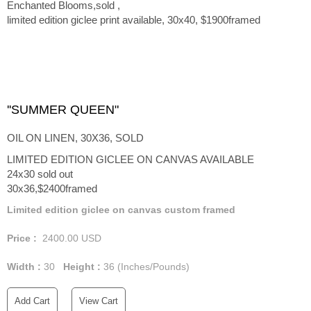
Enchanted Blooms,sold ,
limited edition giclee print available, 30x40, $1900framed
''SUMMER QUEEN"
OIL ON LINEN, 30X36, SOLD
LIMITED EDITION GICLEE ON CANVAS AVAILABLE
24x30 sold out
30x36,$2400framed
Limited edition giclee on canvas custom framed
Price :
2400.00
USD
Width :
30
Height :
36
(Inches/Pounds)
Add Cart
View Cart