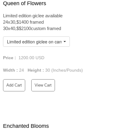
Queen of Flowers
Limited edition giclee available
24x30,$1400 framed
30x40,$$2100custom framed
Limited edition giclee on canvas custom framed
Price :
1200.00
USD
Width :
24
Height :
30
(Inches/Pounds)
Add Cart
View Cart
Enchanted Blooms