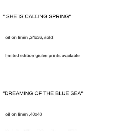
'' SHE IS CALLING SPRING''
oil on linen ,24x36, sold
limited edition giclee prints available
"DREAMING OF THE BLUE SEA"
oil on linen ,40x48