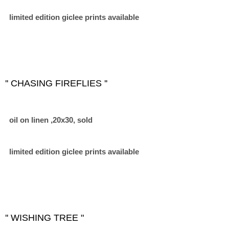
limited edition giclee prints available
'' CHASING FIREFLIES ''
oil on linen ,20x30, sold
limited edition giclee prints available
'' WISHING TREE "