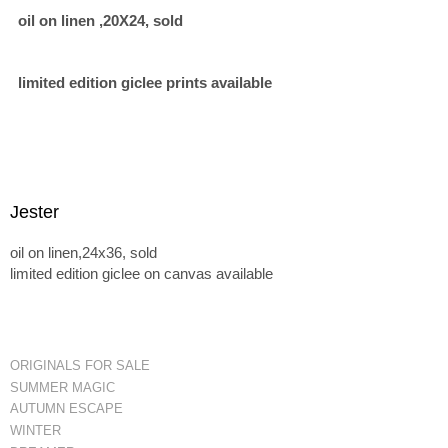
oil on linen ,20X24, sold
limited edition giclee prints available
Jester
oil on linen,24x36, sold
limited edition giclee on canvas available
ORIGINALS FOR SALE
SUMMER MAGIC
AUTUMN ESCAPE
WINTER