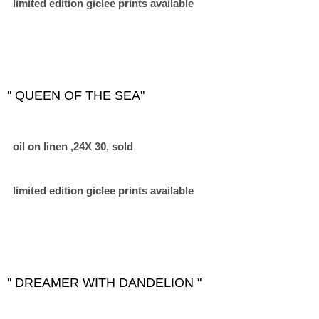
limited edition giclee prints available
'' QUEEN OF THE SEA"
oil on linen ,24X 30, sold
limited edition giclee prints available
'' DREAMER WITH DANDELION "