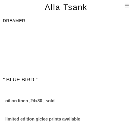
T
Alla Tsank
n
DREAMER
'' BLUE BIRD ''
oil on linen ,24x30 , sold
limited edition giclee prints available