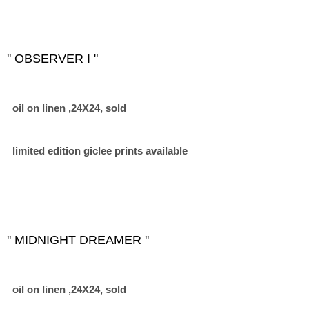
'' OBSERVER I "
oil on linen ,24X24, sold
limited edition giclee prints available
'' MIDNIGHT DREAMER ''
oil on linen ,24X24, sold