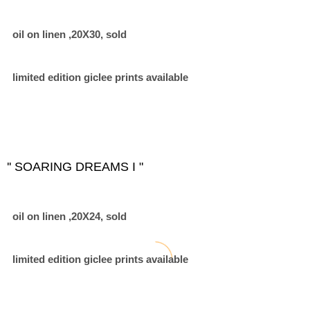
oil on linen ,20X30, sold
limited edition giclee prints available
'' SOARING DREAMS I "
oil on linen ,20X24, sold
limited edition giclee prints available