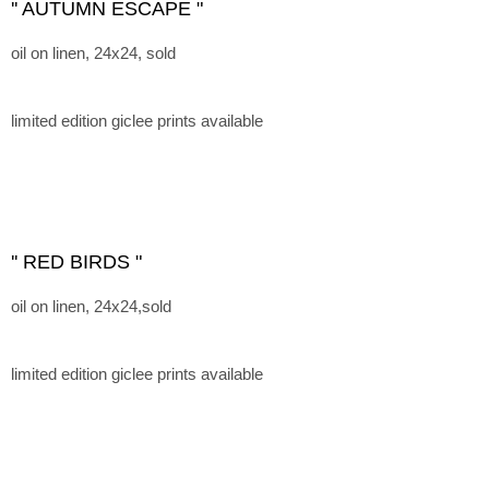
'' AUTUMN ESCAPE "
oil on linen, 24x24, sold
limited edition giclee prints available
'' RED BIRDS "
oil on linen, 24x24,sold
limited edition giclee prints available