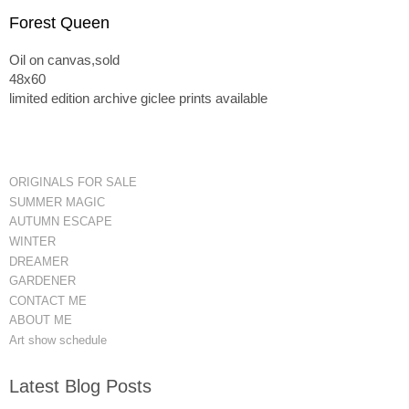
Forest Queen
Oil on canvas,sold
48x60
limited edition archive giclee prints available
ORIGINALS FOR SALE
SUMMER MAGIC
AUTUMN ESCAPE
WINTER
DREAMER
GARDENER
CONTACT ME
ABOUT ME
Art show schedule
Latest Blog Posts