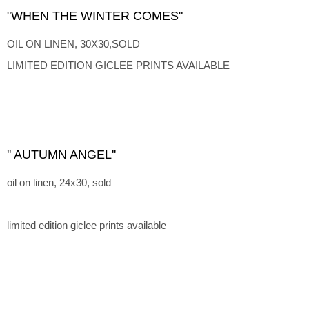
"WHEN THE WINTER COMES"
OIL ON LINEN, 30X30,SOLD
LIMITED EDITION GICLEE PRINTS AVAILABLE
'' AUTUMN ANGEL''
oil on linen, 24x30, sold
limited edition giclee prints available