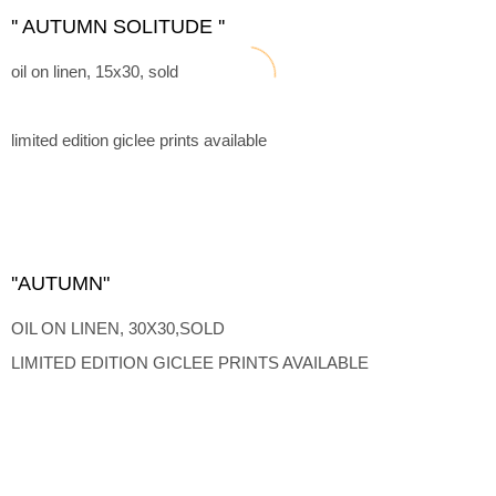
'' AUTUMN SOLITUDE ''
oil on linen, 15x30, sold
limited edition giclee prints available
''AUTUMN"
OIL ON LINEN, 30X30,SOLD
LIMITED EDITION GICLEE PRINTS AVAILABLE