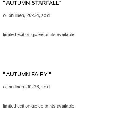
'' AUTUMN STARFALL"
oil on linen, 20x24, sold
limited edition giclee prints available
'' AUTUMN FAIRY "
oil on linen, 30x36, sold
limited edition giclee prints available