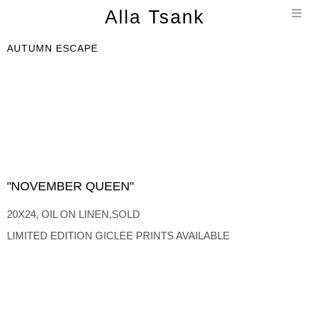
T
Alla Tsank
n
AUTUMN ESCAPE
"NOVEMBER QUEEN"
20X24, OIL ON LINEN,SOLD
LIMITED EDITION GICLEE PRINTS AVAILABLE